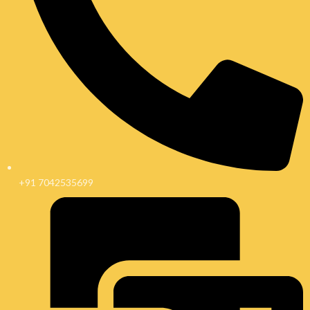
+91 7042535699