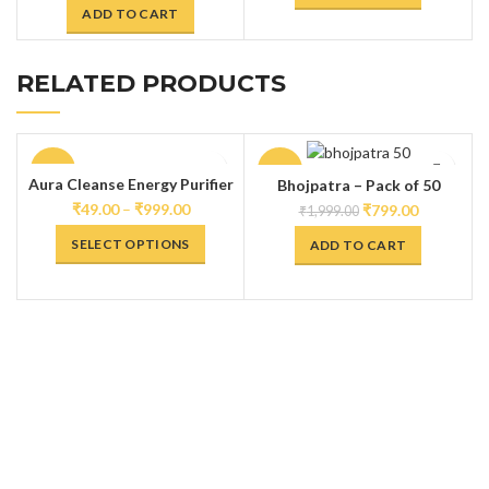
ADD TO CART
RELATED PRODUCTS
-60%
-60%
Aura Cleanse Energy Purifier
Bhojpatra – Pack of 50
Spray
₹
49.00
–
₹
999.00
₹
799.00
₹
1,999.00
SELECT OPTIONS
ADD TO CART