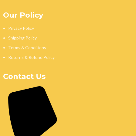
Our Policy
Privacy Policy
Shipping Policy
Terms & Conditions
Returns & Refund Policy
Contact Us