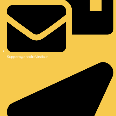
Support@occultifyindia.in