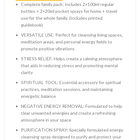
Complete family pack: Includes 2×100ml regular
bottles + 2×20ml pocket sprays for home + travel
use for the whole family. (Includes printed
guidebook)
VERSATILE USE: Perfect for cleansing living spaces,
meditation areas, and personal energy fields to
promote positive vibrations
STRESS RELIEF: Helps create a calming atmosphere
that aids in reducing stress and promoting mental
clarity
SPIRITUAL TOOL: Essential accessory for spiritual
practices, meditation sessions, and maintaining
energetic balance
NEGATIVE ENERGY REMOVAL: Formulated to help
clear unwanted energies and create a refreshing
atmosphere in your space
PURIFICATION SPRAY: Specially formulated energy
cleansing spray designed to purify and protect your