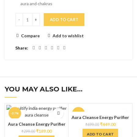
aura and chakras
ADD TO CART
Compare
Add to wishlist
Share
YOU MAY ALSO LIKE…
-37%
-36%
Aura Cleanse Energy Purifier
Spray – Regular 100ml
Aura Cleanse Energy Purifier
₹
449.00
₹
699.00
Spray – Pocket Spray 20ml
₹
189.00
₹
299.00
ADD TO CART