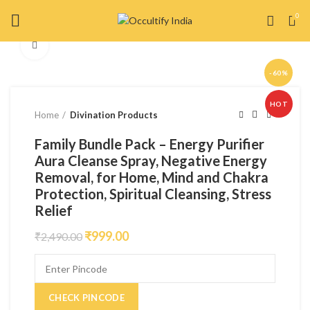
0
Click to enlarge
-60%
HOT
Home
Divination Products
Family Bundle Pack – Energy Purifier
Aura Cleanse Spray, Negative Energy
Removal, for Home, Mind and Chakra
Protection, Spiritual Cleansing, Stress
Relief
₹
999.00
₹
2,490.00
CHECK PINCODE