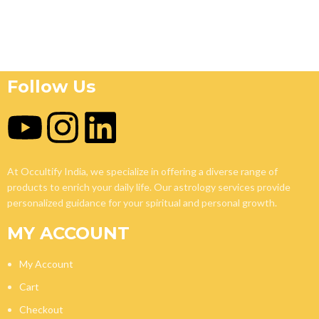
Follow Us
At Occultify India, we specialize in offering a diverse range of
products to enrich your daily life. Our astrology services provide
personalized guidance for your spiritual and personal growth.
MY ACCOUNT
My Account
Cart
Checkout