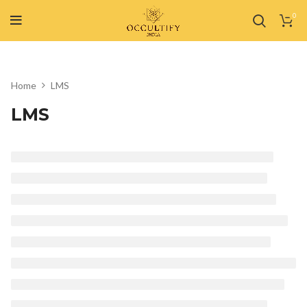
0
Home
LMS
LMS