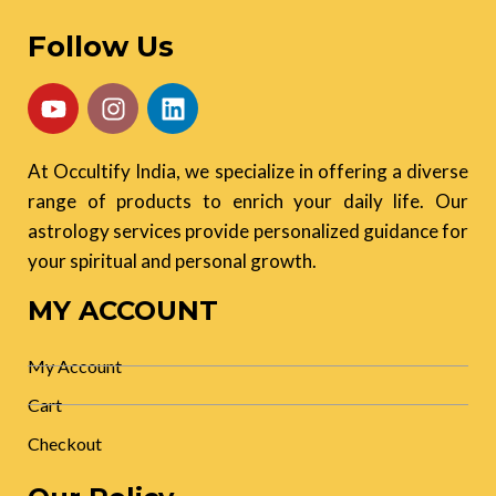
Follow Us
At Occultify India, we specialize in offering a diverse
range of products to enrich your daily life. Our
astrology services provide personalized guidance for
your spiritual and personal growth.
MY ACCOUNT
My Account
Cart
Checkout