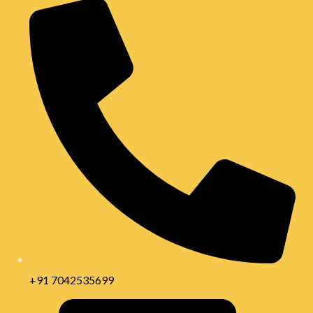
+91 7042535699