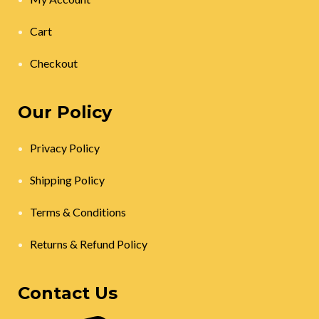
Cart
Checkout
Our Policy
Privacy Policy
Shipping Policy
Terms & Conditions
Returns & Refund Policy
Contact Us