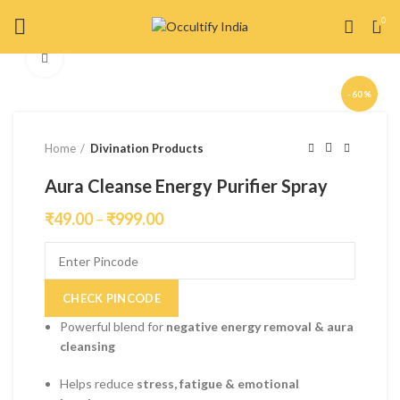
0
Click to enlarge
-60%
Home
Divination Products
Aura Cleanse Energy Purifier Spray
₹
49.00
–
₹
999.00
CHECK PINCODE
Powerful blend for
negative energy removal & aura
cleansing
Helps reduce
stress, fatigue & emotional