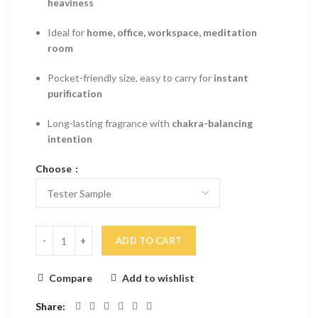
heaviness
Ideal for
home, office, workspace, meditation
room
Pocket-friendly size, easy to carry for
instant
purification
Long-lasting fragrance with
chakra-balancing
intention
Choose
ADD TO CART
Compare
Add to wishlist
Share