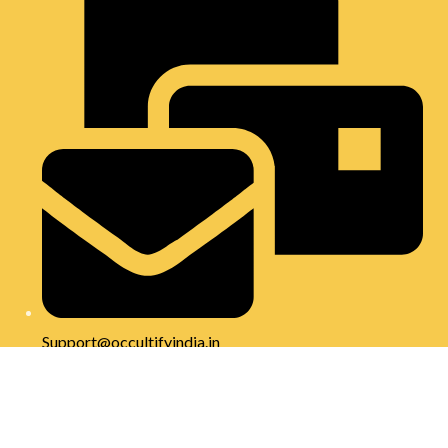
Support@occultifyindia.in