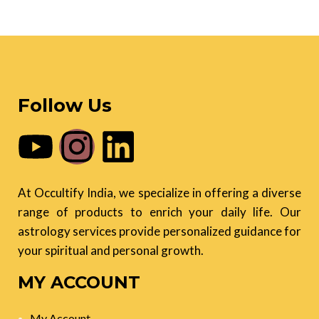
Follow Us
At Occultify India, we specialize in offering a diverse
range of products to enrich your daily life. Our
astrology services provide personalized guidance for
your spiritual and personal growth.
MY ACCOUNT
My Account