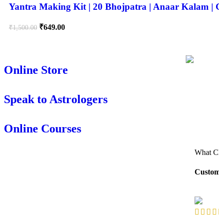
Yantra Making Kit | 20 Bhojpatra | Anaar Kalam 
₹
649.00
₹
1,500.00
Online Store
Speak to Astrologers
Online Courses
What Cl
Custom