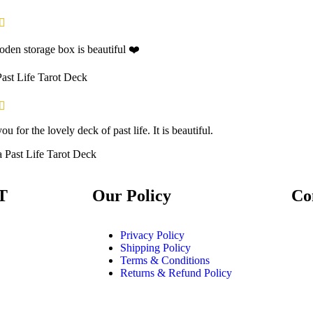
den storage box is beautiful ❤️
Past Life Tarot Deck
u for the lovely deck of past life. It is beautiful.
a
Past Life Tarot Deck
T
Our Policy
Co
Privacy Policy
Shipping Policy
Terms & Conditions
Returns & Refund Policy