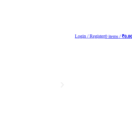
Login / Register
0
items
/
₹
0.0