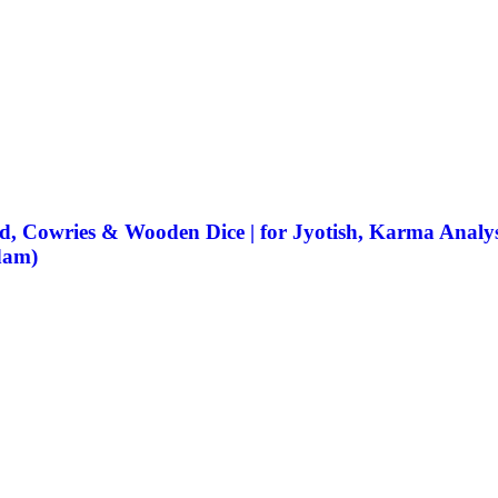
, Cowries & Wooden Dice | for Jyotish, Karma Analysis
dam)