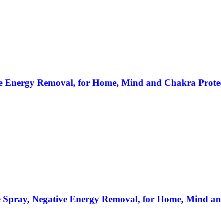
e Energy Removal, for Home, Mind and Chakra Protect
e Spray, Negative Energy Removal, for Home, Mind an