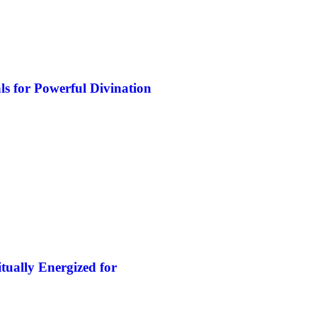
s for Powerful Divination
tually Energized for