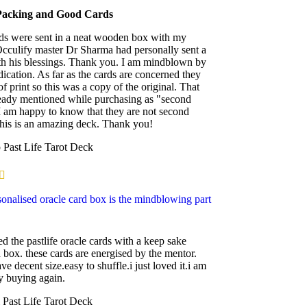
Packing and Good Cards
ds were sent in a neat wooden box with my
cculify master Dr Sharma had personally sent a
th his blessings. Thank you. I am mindblown by
dication. As far as the cards are concerned they
of print so this was a copy of the original. That
eady mentioned while purchasing as "second
I am happy to know that they are not second
his is an amazing deck. Thank you!
p
Past Life Tarot Deck
onalised oracle card box is the mindblowing part
ed the pastlife oracle cards with a keep sake
box. these cards are energised by the mentor.
ve decent size.easy to shuffle.i just loved it.i am
ly buying again.
i
Past Life Tarot Deck