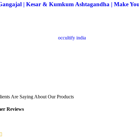
| Gangajal | Kesar & Kumkum Ashtagandha | Make Yo
ients Are Saying About Our Products
er Reviews