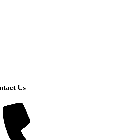
ntact Us