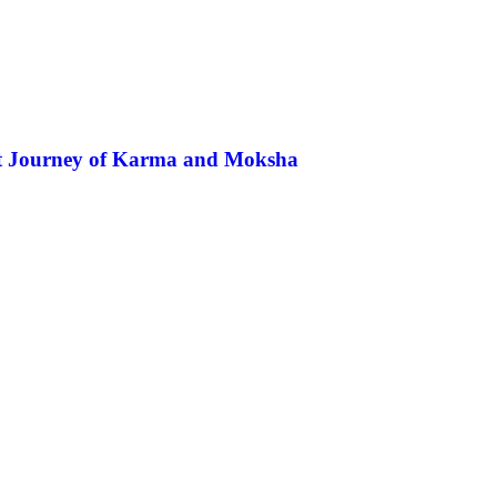
ent Journey of Karma and Moksha