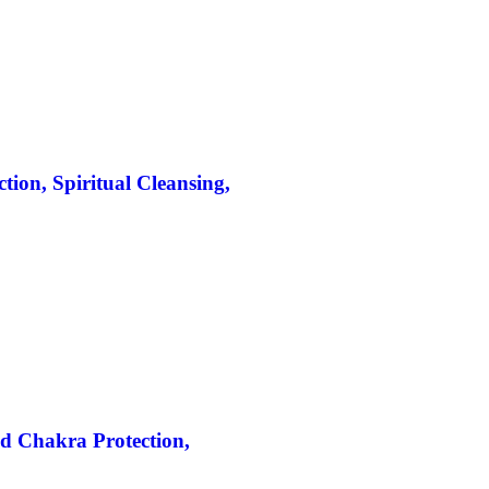
ion, Spiritual Cleansing,
d Chakra Protection,