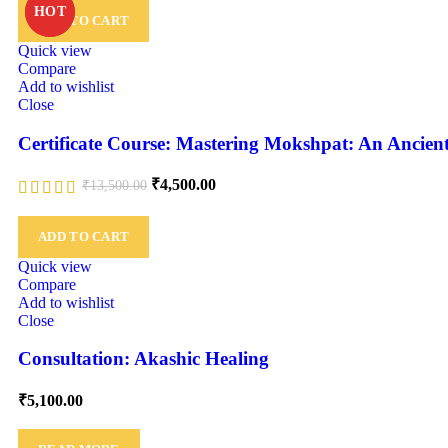
HOT
HOT
ADD TO CART
Quick view
Compare
Add to wishlist
Close
Certificate Course: Mastering Mokshpat: An Anci
₹
4,500.00
₹
13,500.00
ADD TO CART
Quick view
Compare
Add to wishlist
Close
Consultation: Akashic Healing
₹
5,100.00