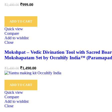
₹
999.00
₹
2,490.00
ADD TO CART
Quick view
Compare
Add to wishlist
Close
Mokshpat – Vedic Divination Tool with Sacred Board
Mokshapatam Set by Occultify India™ (Paramapa
₹
1,490.00
₹
3,490.00
ADD TO CART
Quick view
Compare
Add to wishlist
Close