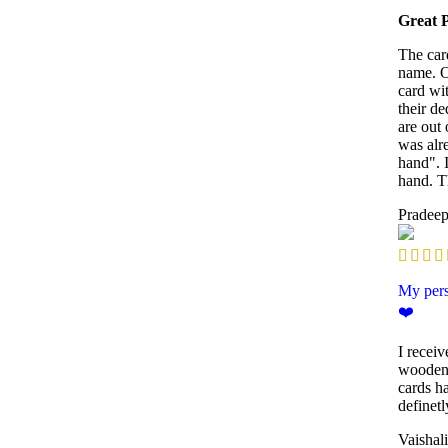
Great 
The car
name. O
card wi
their de
are out 
was alr
hand". 
hand. T
Pradee
My pers
❤️
I receiv
wooden 
cards ha
definet
Vaishal