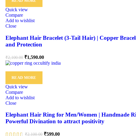
READ MORE
Quick view
Compare
Add to wishlist
Close
Elephant Hair Bracelet (3-Tail Hair) | Copper Brac
and Protection
₹
1,590.00
₹
2,100.00
READ MORE
Quick view
Compare
Add to wishlist
Close
Elephant Hair Ring for Men/Women | Handmade Ring w
Powerful Divination to attract positivity
₹
599.00
₹
2,100.00