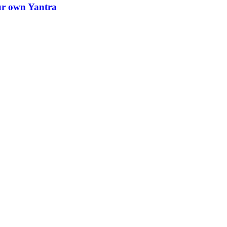
ur own Yantra