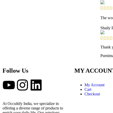
The woo
Shaily
Thank yo
Purnim
Follow Us
MY ACCOUN
My Account
Cart
Checkout
At Occultify India, we specialize in
offering a diverse range of products to
enrich your daily life. Our astrology