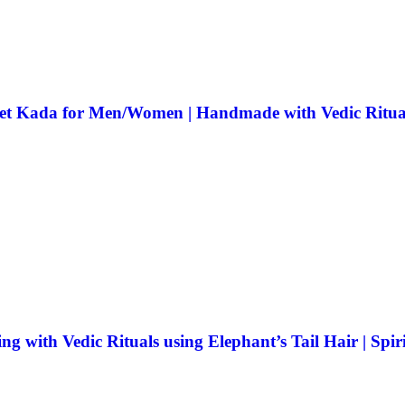
elet Kada for Men/Women | Handmade with Vedic Ritual
ith Vedic Rituals using Elephant’s Tail Hair | Spiri