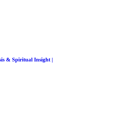
 & Spiritual Insight |