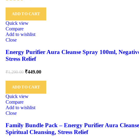
ADD TO CART
Quick view
Compare
Add to wishlist
Close
Energy Purifier Aura Cleanse Spray 100ml, Negativ
Stress Relief
₹
449.00
₹
1,290.00
ADD TO CART
Quick view
Compare
Add to wishlist
Close
Family Bundle Pack – Energy Purifier Aura Cleans
Spiritual Cleansing, Stress Relief