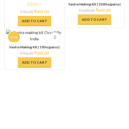
Yantra Making Kit | 20 Bhojpatra |
HOT
Anaar Kalam | Gangajal | Kesar &
₹
649.00
₹
1,500.00
₹
449.00
₹
750.00
Kumkum Ashtagandha | Make Your
own Yantra
ADD TO CART
ADD TO CART
-53%
Yantra Making Kit | 5 Bhojpatra |
Anaar Kalam | Gangajal | Kesar &
₹
349.00
₹
750.00
Kumkum Ashtagandha | Make Your
own Yantra
ADD TO CART