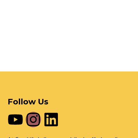
Follow Us