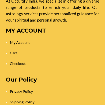
At Occultify India, we specialize in offering a diverse
range of products to enrich your daily life. Our
astrology services provide personalized guidance for
your spiritual and personal growth.
MY ACCOUNT
My Account
Cart
Checkout
Our Policy
Privacy Policy
Shipping Policy