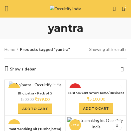
0
yantra
Home
Products tagged “yantra”
Showing all 5 results
Show sidebar
-60%
HOT
Custom Yantra for Home/Business
Bhojpatra – Pack of 5
₹
5,100.00
₹
199.00
₹
500.00
ADD TO CART
ADD TO CART
-40%
-57%
Yantra Making Kit (10 Bhojpatra)