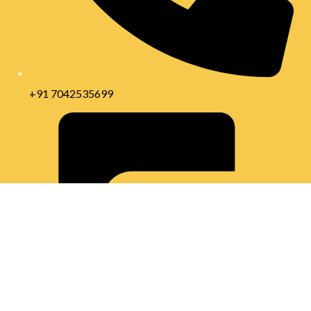
+91 7042535699