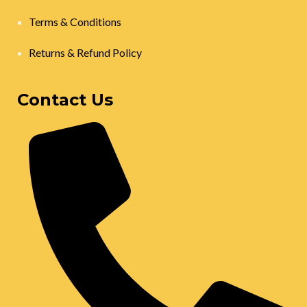
Terms & Conditions
Returns & Refund Policy
Contact Us