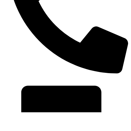
+91 7042535699