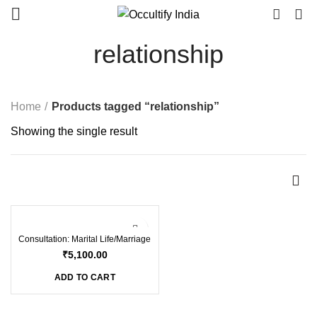
0
relationship
Home
Products tagged “relationship”
Showing the single result
Consultation: Marital Life/Marriage
₹
5,100.00
ADD TO CART