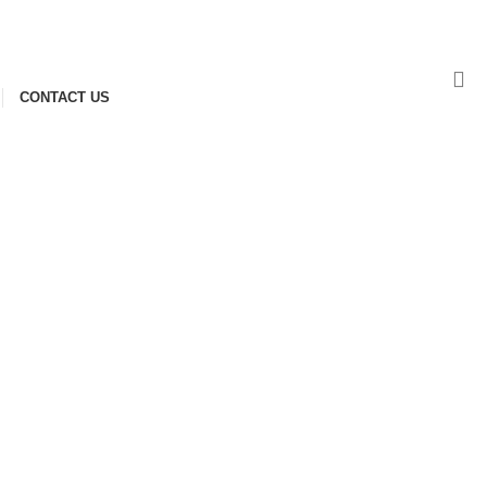
NEWSLETTER
CONTACT US
FAQS
CONTACT US