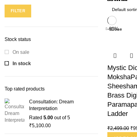
FILTER
-60%
Close
Stock status
On sale
In stock
Mystic Di
MokshaPa
Sheesham
Top rated products
Brass Dig
Consultation: Dream
Paramapa
Interpretation
Ladder
Rated
5.00
out of 5
₹
5,100.00
₹
2,499.00
₹
9