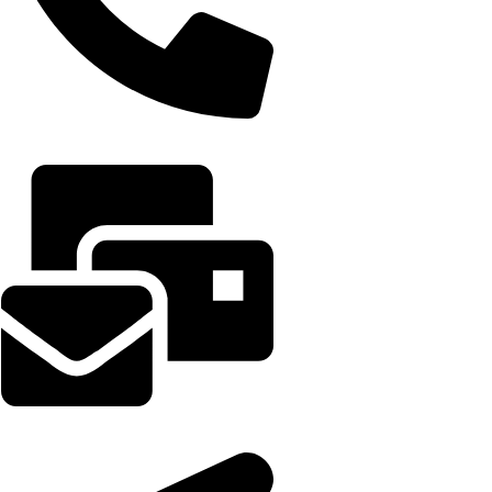
+91 7042535699
Support@occultifyindia.in