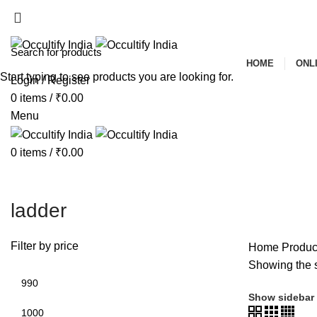
ADD ANYTHING HERE OR JUST REMOVE IT…
HOME
ONL
Start typing to see products you are looking for.
Login / Register
0
items
/
₹
0.00
Menu
0
items
/
₹
0.00
ladder
Filter by price
Home
Product
Showing the s
Show sidebar