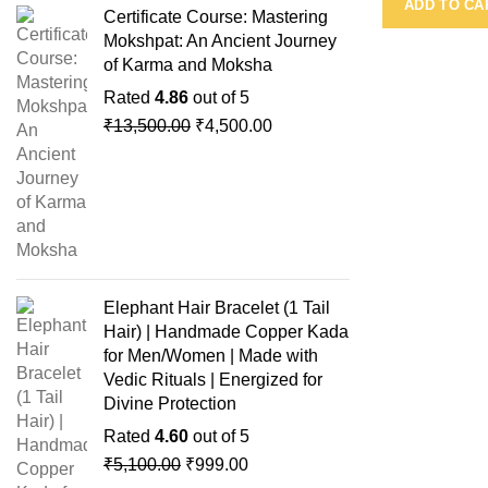
ADD TO CA
Certificate Course: Mastering
Mokshpat: An Ancient Journey
of Karma and Moksha
Rated
4.86
out of 5
₹
13,500.00
₹
4,500.00
Elephant Hair Bracelet (1 Tail
Hair) | Handmade Copper Kada
for Men/Women | Made with
Vedic Rituals | Energized for
Divine Protection
Rated
4.60
out of 5
₹
5,100.00
₹
999.00