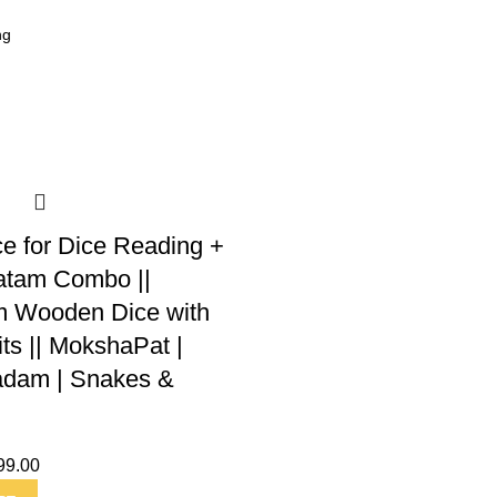
ce for Dice Reading +
tam Combo ||
 Wooden Dice with
its || MokshaPat |
dam | Snakes &
99.00