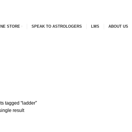
INE STORE
SPEAK TO ASTROLOGERS
LMS
ABOUT US
s tagged “ladder”
ingle result