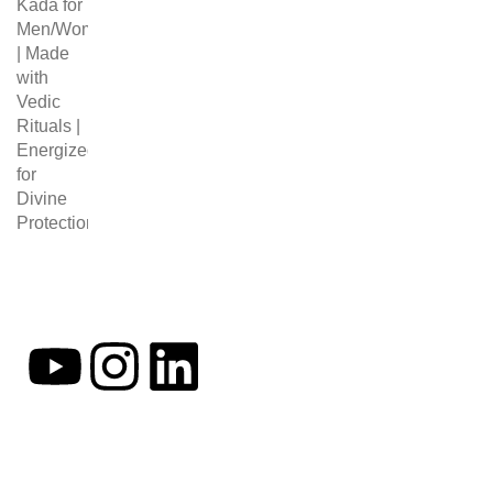
Follow Us
MY ACCOU
My Account
Cart
Checkout
At Occultify India, we specialize in
offering a diverse range of products
to enrich your daily life. Our astrology