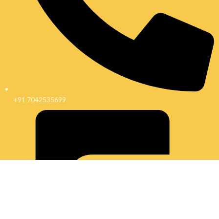
+91 7042535699