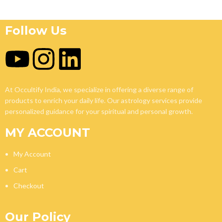
Follow Us
At Occultify India, we specialize in offering a diverse range of
products to enrich your daily life. Our astrology services provide
personalized guidance for your spiritual and personal growth.
MY ACCOUNT
My Account
Cart
Checkout
Our Policy