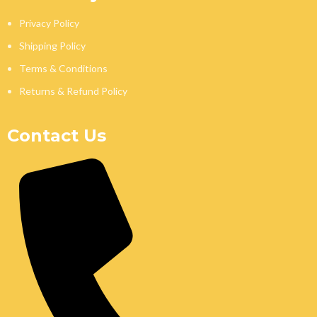
Privacy Policy
Shipping Policy
Terms & Conditions
Returns & Refund Policy
Contact Us