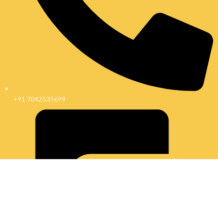
+91 7042535699