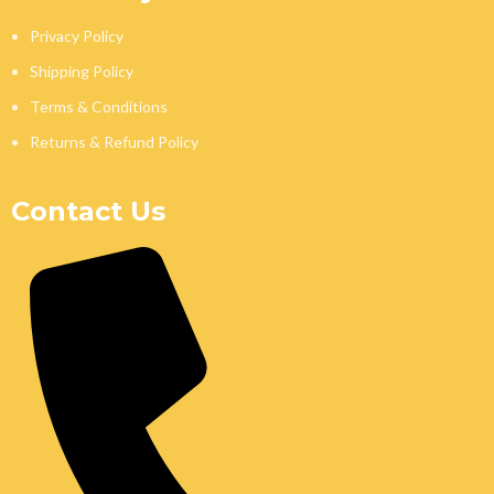
Privacy Policy
Shipping Policy
Terms & Conditions
Returns & Refund Policy
Contact Us