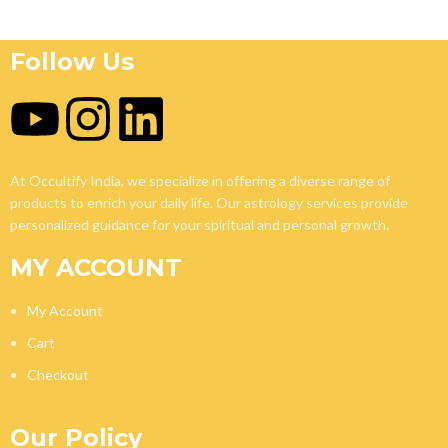
Follow Us
At Occultify India, we specialize in offering a diverse range of
products to enrich your daily life. Our astrology services provide
personalized guidance for your spiritual and personal growth.
MY ACCOUNT
My Account
Cart
Checkout
Our Policy