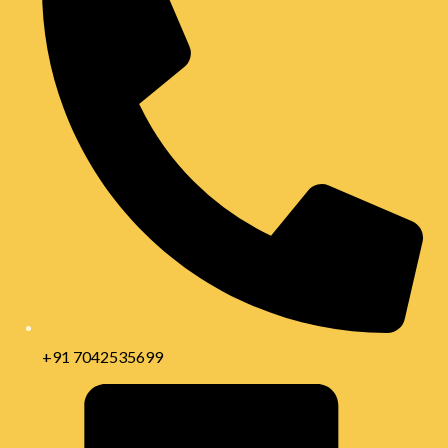
+91 7042535699