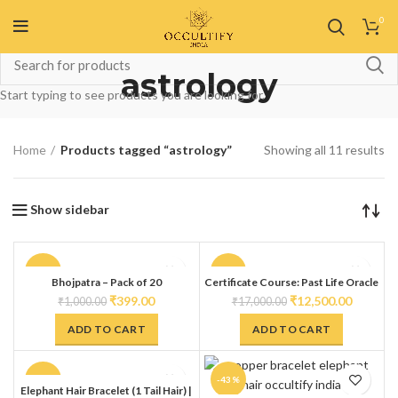
0
astrology
Start typing to see products you are looking for.
Home
Products tagged “astrology”
Showing all 11 results
Show sidebar
-60%
-26%
Bhojpatra – Pack of 20
Certificate Course: Past Life Oracle
Tarot Deck (Doreen Virtue)
₹
399.00
₹
12,500.00
₹
1,000.00
₹
17,000.00
ADD TO CART
ADD TO CART
-80%
-43%
Elephant Hair Bracelet (1 Tail Hair) |