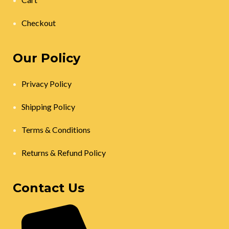
Checkout
Our Policy
Privacy Policy
Shipping Policy
Terms & Conditions
Returns & Refund Policy
Contact Us