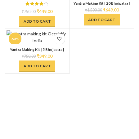
Yantra Making Kit | 20 Bhojpatra |
HOT
Anaar Kalam | Gangajal | Kesar &
₹
649.00
₹
1,500.00
₹
449.00
₹
750.00
Kumkum Ashtagandha | Make Your
own Yantra
ADD TO CART
ADD TO CART
-53%
Yantra Making Kit | 5 Bhojpatra |
Anaar Kalam | Gangajal | Kesar &
₹
349.00
₹
750.00
Kumkum Ashtagandha | Make Your
own Yantra
ADD TO CART