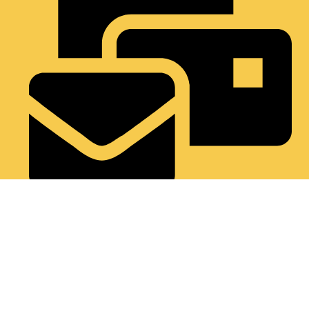
Support@occultifyindia.in