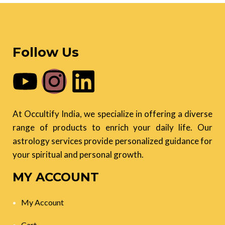
Follow Us
At Occultify India, we specialize in offering a diverse
range of products to enrich your daily life. Our
astrology services provide personalized guidance for
your spiritual and personal growth.
MY ACCOUNT
My Account
Cart