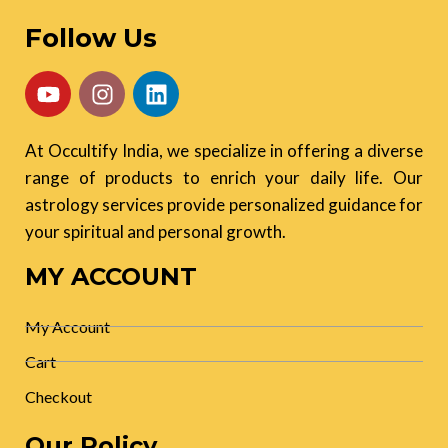
Follow Us
At Occultify India, we specialize in offering a diverse
range of products to enrich your daily life. Our
astrology services provide personalized guidance for
your spiritual and personal growth.
MY ACCOUNT
My Account
Cart
Checkout
Our Policy