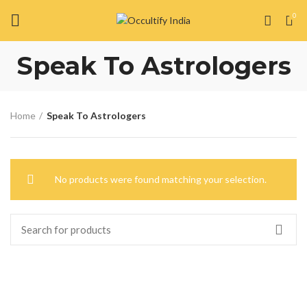
0
Speak To Astrologers
Home
Speak To Astrologers
No products were found matching your selection.