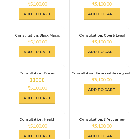
₹
5,100.00
₹
5,100.00
ADD TO CART
ADD TO CART
Consultation: Black Magic
Consultation: Court/Legal
(Diagnosis + Remedy)
Problems
₹
5,100.00
₹
5,100.00
ADD TO CART
ADD TO CART
Consultation: Dream
Consultation: Financial Healing with
Interpretation
Remedies
₹
5,100.00
₹
5,100.00
ADD TO CART
ADD TO CART
Consultation: Health
Consultation: Life Journey
Interpretation (Mokshpat Reading)
₹
5,100.00
₹
5,100.00
ADD TO CART
ADD TO CART