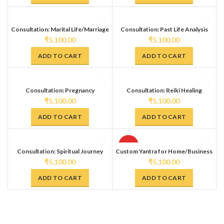
Consultation: Marital Life/Marriage
Consultation: Past Life Analysis
(Past Life Oracle Tarot Deck)
₹
5,100.00
₹
5,100.00
ADD TO CART
ADD TO CART
Consultation: Pregnancy
Consultation: Reiki Healing
₹
5,100.00
₹
5,100.00
ADD TO CART
ADD TO CART
HOT
Consultation: Spiritual Journey
Custom Yantra for Home/Business
(Transition/Transformation)
₹
5,100.00
₹
5,100.00
ADD TO CART
ADD TO CART