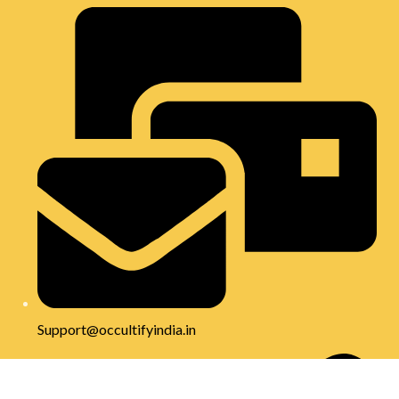
Support@occultifyindia.in