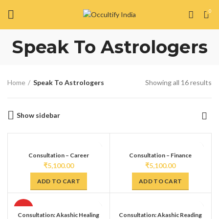
0
Speak To Astrologers
Home
Speak To Astrologers
Showing all 16 results
Show sidebar
Consultation – Career
Consultation – Finance
₹
5,100.00
₹
5,100.00
ADD TO CART
ADD TO CART
HOT
Consultation: Akashic Healing
Consultation: Akashic Reading