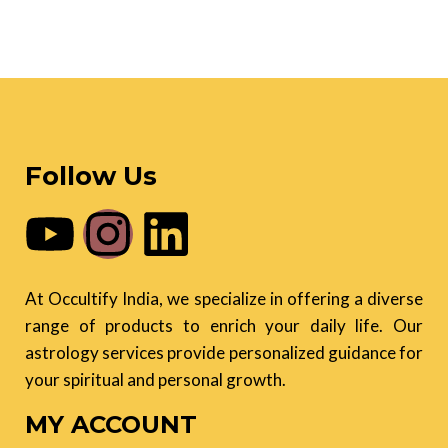
Follow Us
At Occultify India, we specialize in offering a diverse
range of products to enrich your daily life. Our
astrology services provide personalized guidance for
your spiritual and personal growth.
MY ACCOUNT