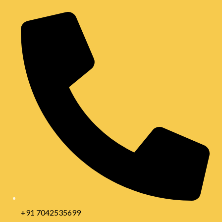
+91 7042535699