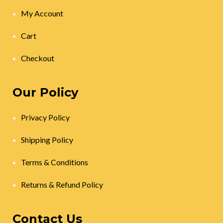
My Account
Cart
Checkout
Our Policy
Privacy Policy
Shipping Policy
Terms & Conditions
Returns & Refund Policy
Contact Us