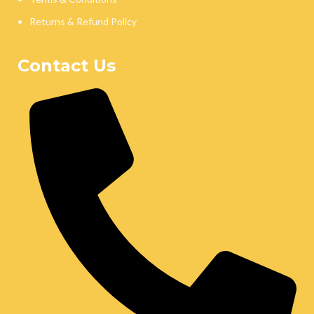
Returns & Refund Policy
Contact Us