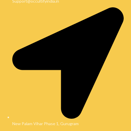
Support@occultifyindia.in
New Palam Vihar Phase 1, Gurugram