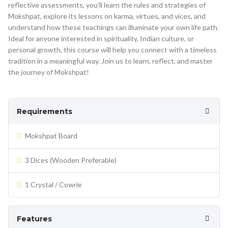
reflective assessments, you’ll learn the rules and strategies of
Mokshpat, explore its lessons on karma, virtues, and vices, and
understand how these teachings can illuminate your own life path.
Ideal for anyone interested in spirituality, Indian culture, or
personal growth, this course will help you connect with a timeless
tradition in a meaningful way. Join us to learn, reflect, and master
the journey of Mokshpat!
Requirements
Mokshpat Board
3 Dices (Wooden Preferable)
1 Crystal / Cowrie
Features