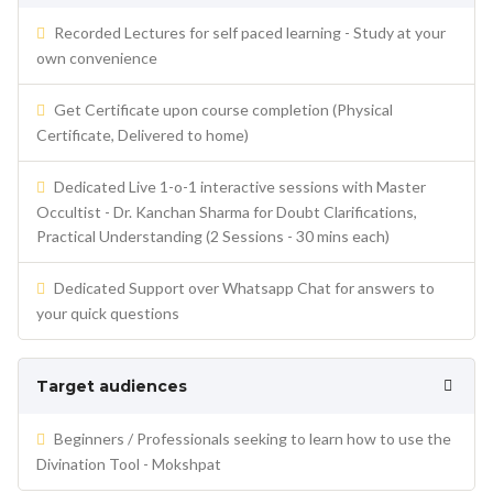
Recorded Lectures for self paced learning - Study at your
own convenience
Get Certificate upon course completion (Physical
Certificate, Delivered to home)
Dedicated Live 1-o-1 interactive sessions with Master
Occultist - Dr. Kanchan Sharma for Doubt Clarifications,
Practical Understanding (2 Sessions - 30 mins each)
Dedicated Support over Whatsapp Chat for answers to
your quick questions
Target audiences
Beginners / Professionals seeking to learn how to use the
Divination Tool - Mokshpat