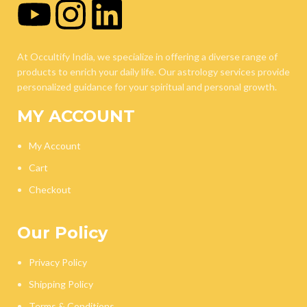
At Occultify India, we specialize in offering a diverse range of
products to enrich your daily life. Our astrology services provide
personalized guidance for your spiritual and personal growth.
MY ACCOUNT
My Account
Cart
Checkout
Our Policy
Privacy Policy
Shipping Policy
Terms & Conditions