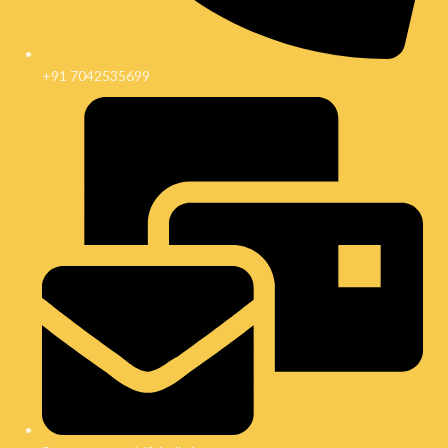
+91 7042535699