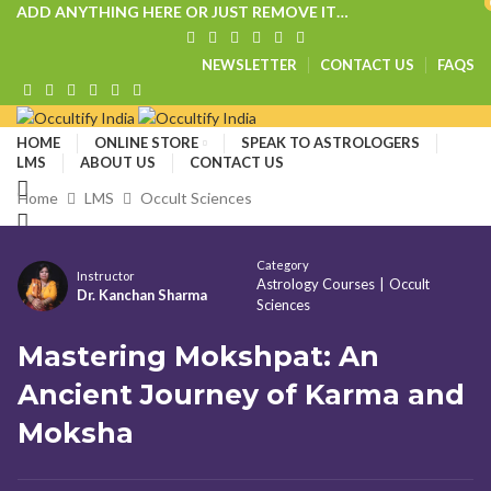
ADD ANYTHING HERE OR JUST REMOVE IT…
NEWSLETTER
CONTACT US
FAQS
HOME
ONLINE STORE
SPEAK TO ASTROLOGERS
LMS
ABOUT US
CONTACT US
Home
LMS
Occult Sciences
₹
0.00
Category
Instructor
Astrology Courses
|
Occult
Menu
Dr. Kanchan Sharma
Sciences
Mastering Mokshpat: An
Ancient Journey of Karma and
Moksha