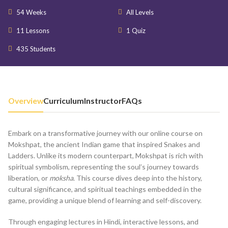
54 Weeks
All Levels
11 Lessons
1 Quiz
435 Students
Overview
Curriculum
Instructor
FAQs
Embark on a transformative journey with our online course on
Mokshpat, the ancient Indian game that inspired Snakes and
Ladders. Unlike its modern counterpart, Mokshpat is rich with
spiritual symbolism, representing the soul’s journey towards
liberation, or
moksha
. This course dives deep into the history,
cultural significance, and spiritual teachings embedded in the
game, providing a unique blend of learning and self-discovery.
Through engaging lectures in Hindi, interactive lessons, and