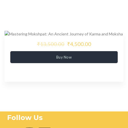
₹13,500.00
₹4,500.00
Buy Now
Follow Us