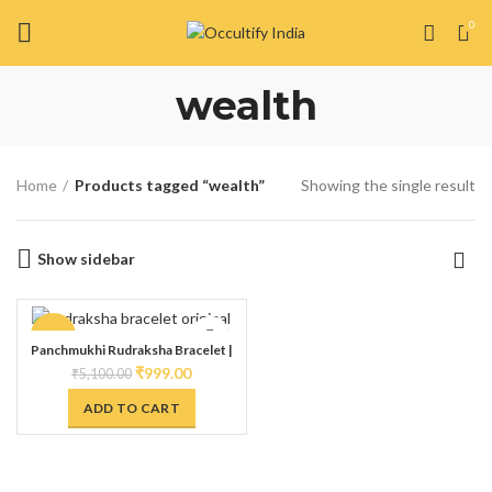
0
wealth
Home
Products tagged “wealth”
Showing the single result
Show sidebar
-80%
Panchmukhi Rudraksha Bracelet |
Handmade Kada with Vedic Rituals |
₹
999.00
₹
5,100.00
Spiritually Energized for Powerful
Divination to attract prosperity
ADD TO CART
made with Natural Rudraksha &
Copper