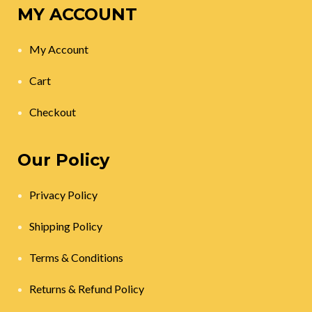
MY ACCOUNT
My Account
Cart
Checkout
Our Policy
Privacy Policy
Shipping Policy
Terms & Conditions
Returns & Refund Policy