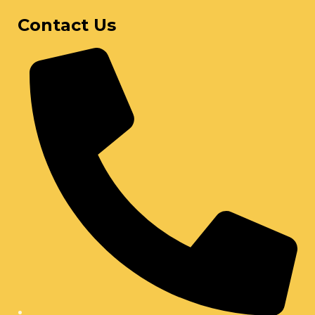
Contact Us