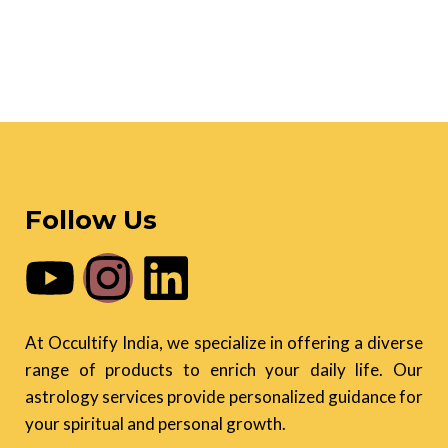
Follow Us
At Occultify India, we specialize in offering a diverse
range of products to enrich your daily life. Our
astrology services provide personalized guidance for
your spiritual and personal growth.