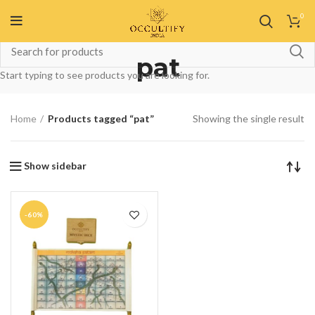
0
pat
Start typing to see products you are looking for.
Home
Products tagged “pat”
Showing the single result
Show sidebar
-60%