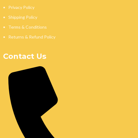
Privacy Policy
Shipping Policy
Terms & Conditions
Returns & Refund Policy
Contact Us