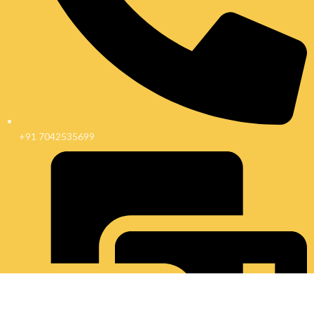
+91 7042535699