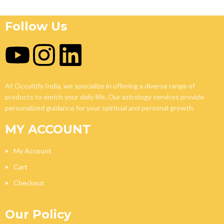
Follow Us
At Occultify India, we specialize in offering a diverse range of
products to enrich your daily life. Our astrology services provide
personalized guidance for your spiritual and personal growth.
MY ACCOUNT
My Account
Cart
Checkout
Our Policy