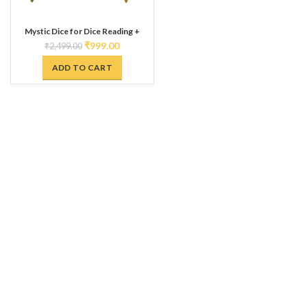
Mystic Dice for Dice Reading +
MokshaPatam Combo || Sheesham
₹
999.00
₹
2,499.00
Wooden Dice with Brass Digits ||
MokshaPat | Paramapadam | Snakes
ADD TO CART
& Ladder